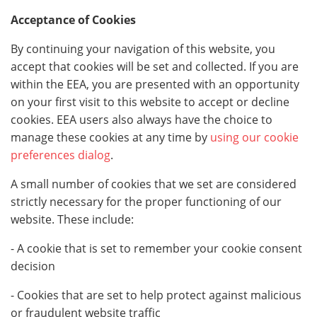
Acceptance of Cookies
By continuing your navigation of this website, you
accept that cookies will be set and collected. If you are
within the EEA, you are presented with an opportunity
on your first visit to this website to accept or decline
cookies. EEA users also always have the choice to
manage these cookies at any time by
using our cookie
preferences dialog
.
A small number of cookies that we set are considered
strictly necessary for the proper functioning of our
website. These include:
- A cookie that is set to remember your cookie consent
decision
- Cookies that are set to help protect against malicious
or fraudulent website traffic