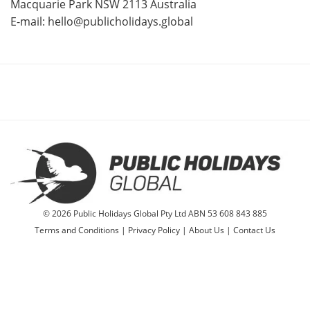
Macquarie Park NSW 2113 Australia
E-mail:
hello@publicholidays.global
© 2026 Public Holidays Global Pty Ltd ABN 53 608 843 885
Terms and Conditions
|
Privacy Policy
|
About Us
|
Contact Us