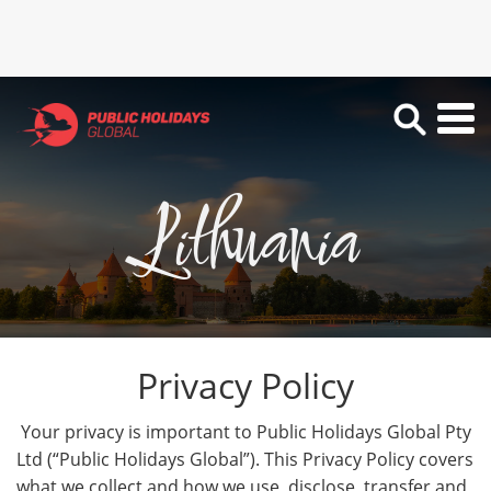
Lithuania
Privacy Policy
Your privacy is important to Public Holidays Global Pty
Ltd (“Public Holidays Global”). This Privacy Policy covers
what we collect and how we use, disclose, transfer and