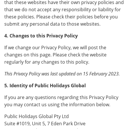
that these websites have their own privacy policies and
that we do not accept any responsibility or liability for
these policies. Please check their policies before you
submit any personal data to those websites.
4. Changes to this Privacy Policy
If we change our Privacy Policy, we will post the
changes on this page. Please check the website
regularly for any changes to this policy.
This Privacy Policy was last updated on 15 February 2023.
5. Identity of Public Holidays Global
If you are any questions regarding this Privacy Policy
you may contact us using the information below.
Public Holidays Global Pty Ltd
Suite #1019, Unit 5, 7 Eden Park Drive