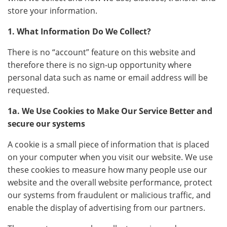
store your information.
1. What Information Do We Collect?
There is no “account” feature on this website and
therefore there is no sign-up opportunity where
personal data such as name or email address will be
requested.
1a. We Use Cookies to Make Our Service Better and
secure our systems
A cookie is a small piece of information that is placed
on your computer when you visit our website. We use
these cookies to measure how many people use our
website and the overall website performance, protect
our systems from fraudulent or malicious traffic, and
enable the display of advertising from our partners.