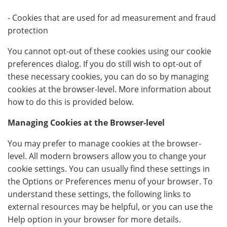
- Cookies that are used for ad measurement and fraud
protection
You cannot opt-out of these cookies using our cookie
preferences dialog. If you do still wish to opt-out of
these necessary cookies, you can do so by managing
cookies at the browser-level. More information about
how to do this is provided below.
Managing Cookies at the Browser-level
You may prefer to manage cookies at the browser-
level. All modern browsers allow you to change your
cookie settings. You can usually find these settings in
the Options or Preferences menu of your browser. To
understand these settings, the following links to
external resources may be helpful, or you can use the
Help option in your browser for more details.