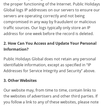
the proper functioning of the Internet. Public Holidays
Global logs IP addresses on our servers to ensure our
servers are operating correctly and not being
compromised in any way by fraudulent or malicious
traffic sources. Our logs typically only store an IP
address for one week before the record is deleted.
2. How Can You Access and Update Your Personal
Information?
Public Holidays Global does not retain any personal
identifiable information, except as specified in “IP
Addresses for Service Integrity and Security” above.
3. Other Websites
Our website may, from time to time, contain links to
the websites of advertisers and other third parties. If
you follow a link to any of these websites, please note