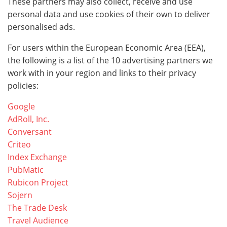
These partners may also collect, receive and use
personal data and use cookies of their own to deliver
personalised ads.
For users within the European Economic Area (EEA),
the following is a list of the 10 advertising partners we
work with in your region and links to their privacy
policies:
Google
AdRoll, Inc.
Conversant
Criteo
Index Exchange
PubMatic
Rubicon Project
Sojern
The Trade Desk
Travel Audience