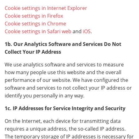
Cookie settings in Internet Explorer
Cookie settings in Firefox
Cookie settings in Chrome
Cookie settings in Safari web
and
iOS
.
1b. Our Analytics Software and Services Do Not
Collect Your IP Address
We use analytics software and services to measure
how many people use this website and the overall
performance of our website. We have configured the
software and services to not collect your IP address or
identify you personally in any way.
1c. IP Addresses for Service Integrity and Security
On the Internet, each device for transmitting data
requires a unique address, the so-called IP address.
The temporary storage of IP addresses is necessary for